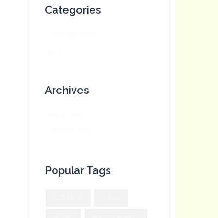
Categories
Uncategorized
work
Archives
March 2021
October 2019
Popular Tags
CREATIVE
IDEAS
MUSIC
PHOTOGRAPHY