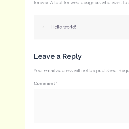
forever. A tool for web designers who want to 
Post
⟵
Hello world!
navigation
Leave a Reply
Your email address will not be published.
Requ
Comment
*