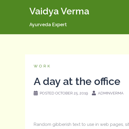
Skip
Vaidya Verma
to
content
Ayurveda Expert
WORK
A day at the office
POSTED
OCTOBER 25, 2019
ADMINVERMA
Random gibberish text to use in web pages, s