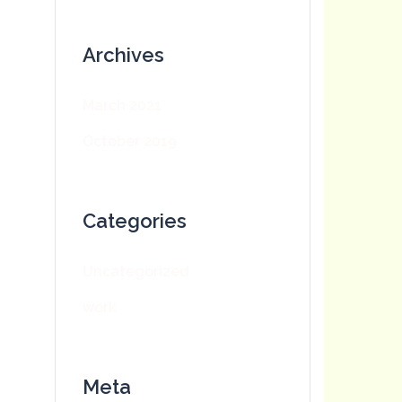
Archives
March 2021
October 2019
Categories
Uncategorized
work
Meta