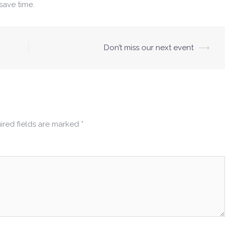
save time.
Don’t miss our next event
⟶
ired fields are marked
*