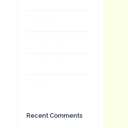
How it all began
Don’t miss our next event
A day at the office
Hello world!
Recent Comments