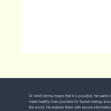
Dr. Amit Verma means that it is possible. He wants 
make healthy lives possible for human beings aro
the world. He enables them with secure informatio