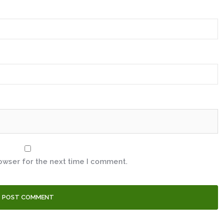
owser for the next time I comment.