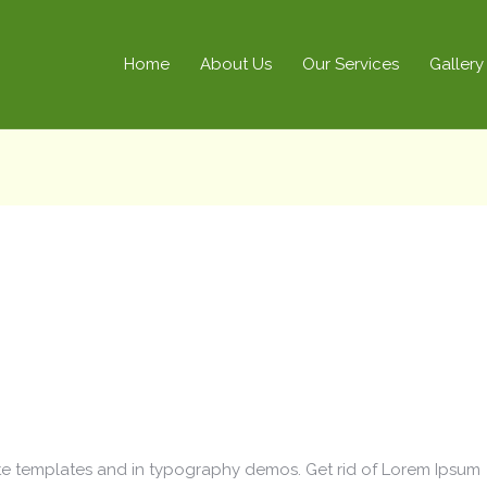
Home
About Us
Our Services
Gallery
ite templates and in typography demos. Get rid of Lorem Ipsum