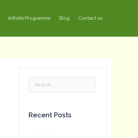
Arthritis Programme
Blog
Contact us
Search
for:
Recent Posts
Hello world!