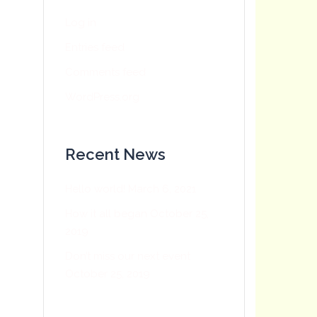
Log in
Entries feed
Comments feed
WordPress.org
Recent News
Hello world!
March 6, 2021
How it all began
October 25,
2019
Don’t miss our next event
October 25, 2019