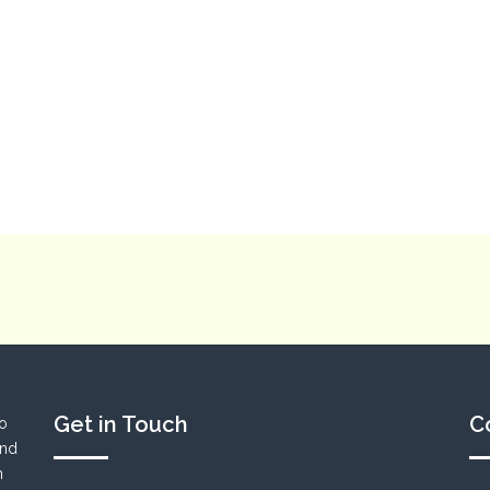
Get in Touch
C
to
und
n