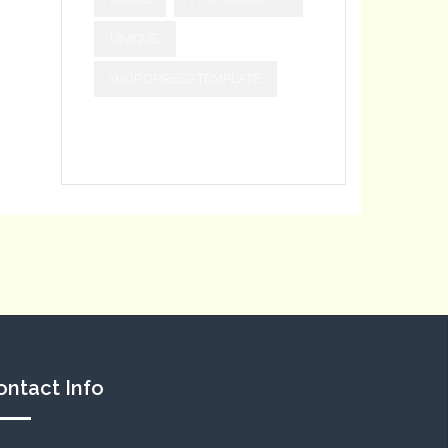
UNIQUE
WORDPRESS TEMPLATE
ontact Info