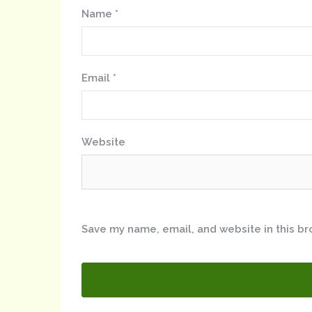
Name
*
Email
*
Website
Save my name, email, and website in this br